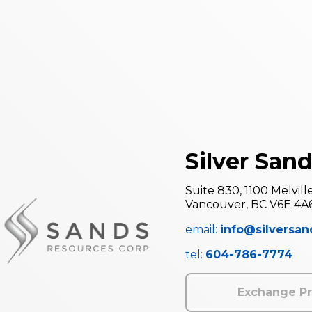
Silver Sand
Suite 830, 1100 Melvill
Vancouver, BC V6E 4A
email:
info@silversa
tel:
604-786-7774
Exchange Pr