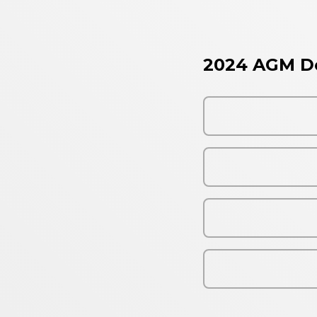
2024 AGM D