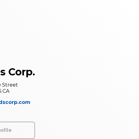
s Corp.
e Street
6 CA
ndscorp.com
ofile