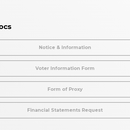
ocs
Notice & Information
Voter Information Form
Form of Proxy
Financial Statements Request